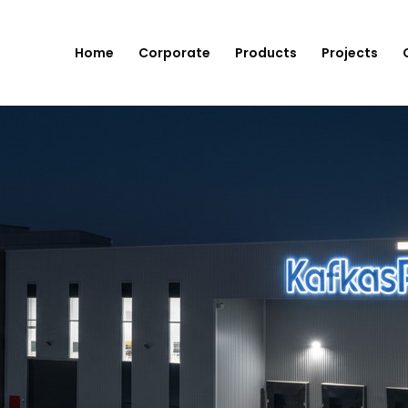
Home
Corporate
Products
Projects