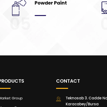
Powder Paint
05
PRODUCTS
CONTACT
Market Group
Teknosab 3. Cadde No
Karacabey/Bursa