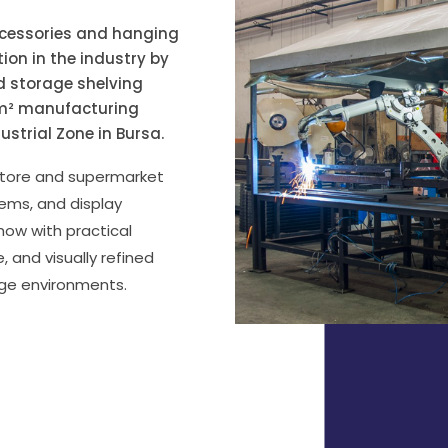
ccessories and hanging
ion in the industry by
nd storage shelving
0 m² manufacturing
dustrial Zone in Bursa.
 store and supermarket
tems, and display
ow with practical
, and visually refined
age environments.