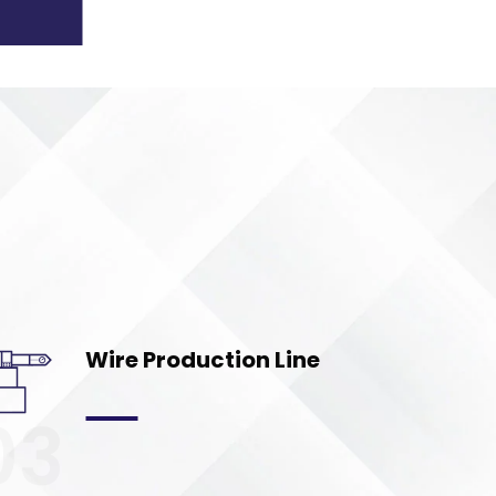
Wire Production Line
03