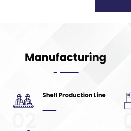
Manufacturing
Shelf Production Line
02