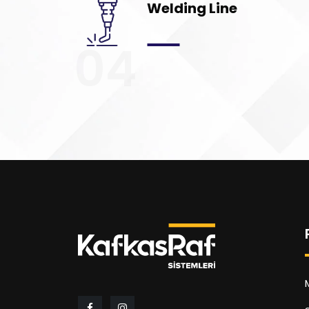
Welding Line
04