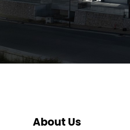
About Us