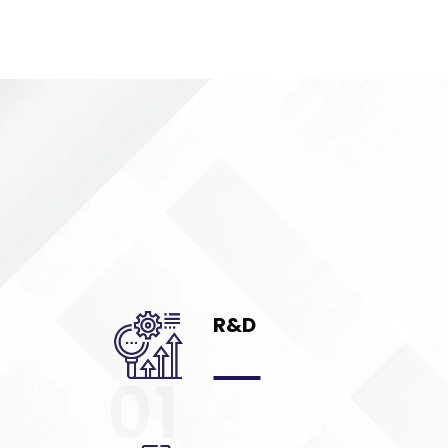
R&D
01