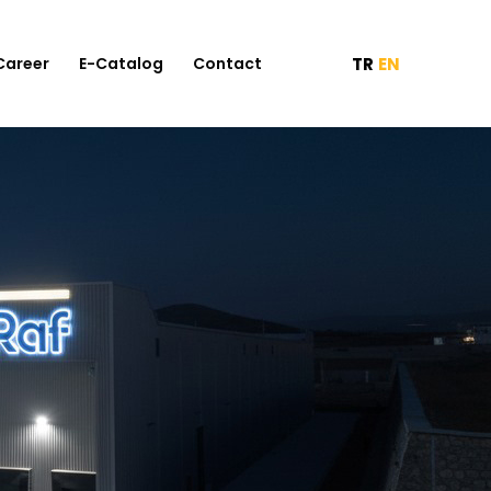
TR
EN
Career
E-Catalog
Contact