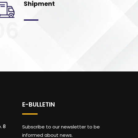
Shipment
06
E-BULLETIN
. 8
Subscribe to our newsletter to be
informed about news.