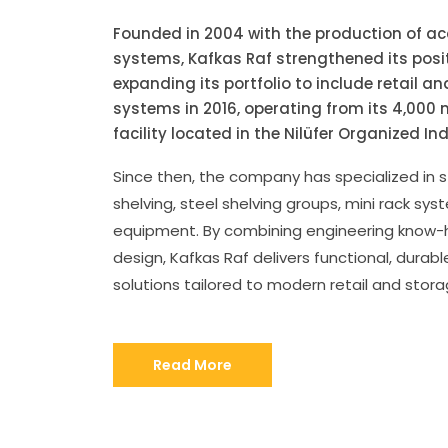
Founded in 2004 with the production of a
systems, Kafkas Raf strengthened its posit
expanding its portfolio to include retail a
systems in 2016, operating from its 4,00
facility located in the Nilüfer Organized In
Since then, the company has specialized in
shelving, steel shelving groups, mini rack sys
equipment. By combining engineering know-h
design, Kafkas Raf delivers functional, durable
solutions tailored to modern retail and stor
Read More