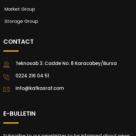
Market Group
Storage Group
CONTACT
Teknosab 3. Cadde No. 8 Karacabey/Bursa
0224 216 04 51
info@kafkasraf.com
E-BULLETIN
Subscribe to our newsletter to be informed about news.