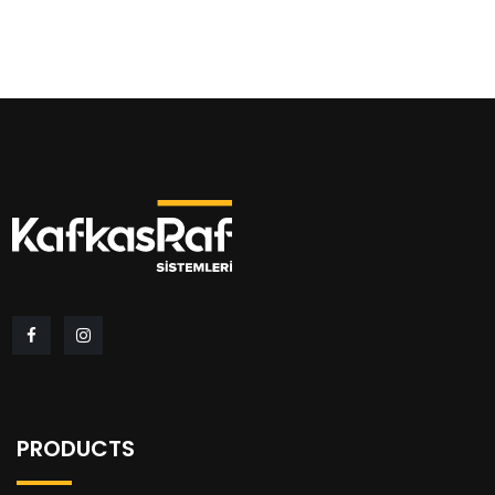
PRODUCTS