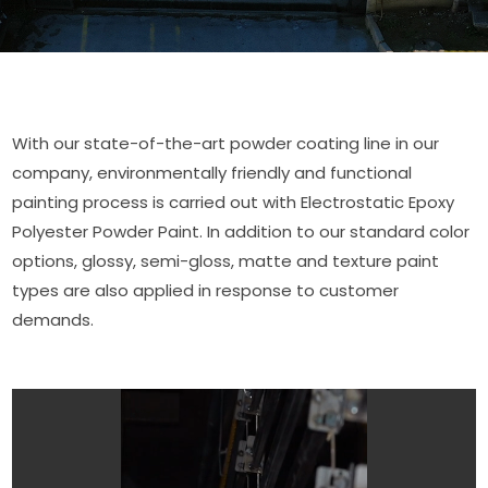
With our state-of-the-art powder coating line in our
company, environmentally friendly and functional
painting process is carried out with Electrostatic Epoxy
Polyester Powder Paint. In addition to our standard color
options, glossy, semi-gloss, matte and texture paint
types are also applied in response to customer
demands.