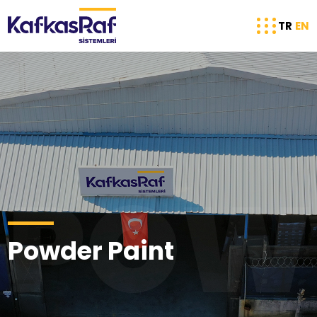
TR
EN
POW
Powder Paint